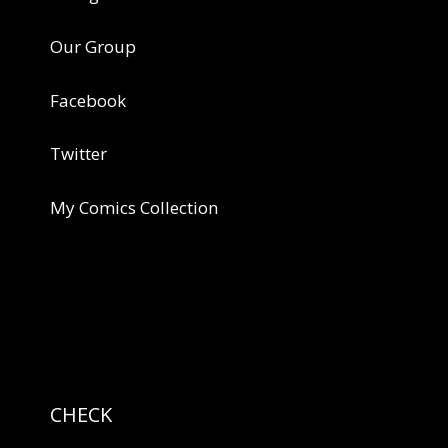
Our Group
Facebook
Twitter
My Comics Collection
CHECK