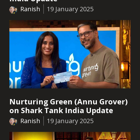
Ranish
19 January 2025
Nurturing Green (Annu Grover)
on Shark Tank India Update
Ranish
19 January 2025