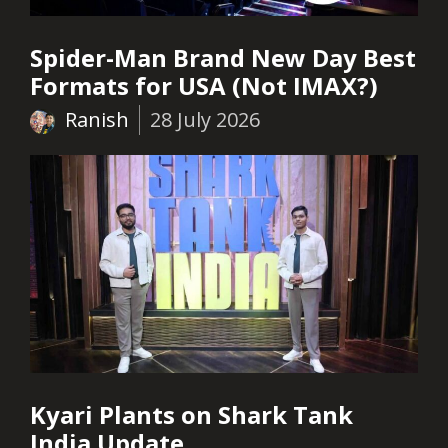
Spider-Man Brand New Day Best
Formats for USA (Not IMAX?)
Ranish
28 July 2026
Kyari Plants on Shark Tank
India Update