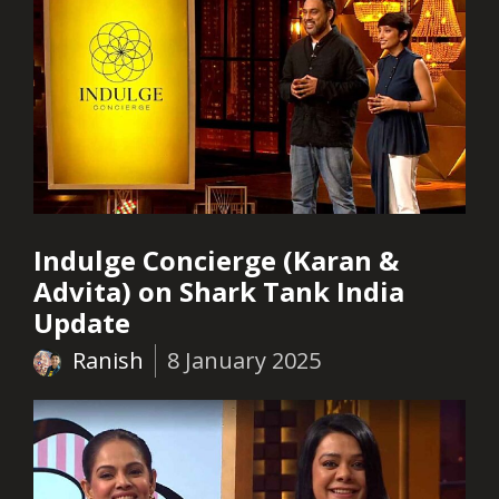
Indulge Concierge (Karan &
Advita) on Shark Tank India
Update
Ranish
8 January 2025