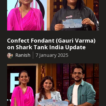
Confect Fondant (Gauri Varma)
on Shark Tank India Update
Ranish
7 January 2025