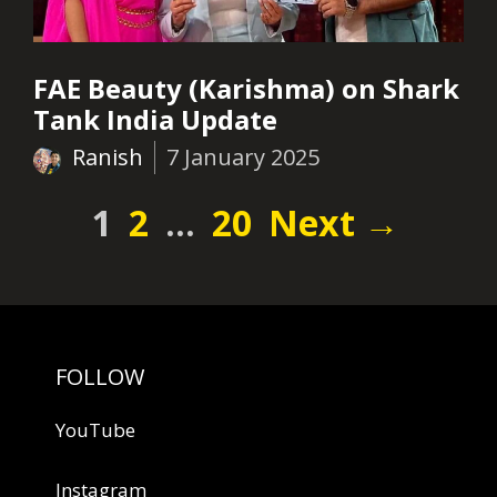
FAE Beauty (Karishma) on Shark
Tank India Update
Ranish
7 January 2025
Page
Page
Page
1
2
…
20
Next
→
FOLLOW
YouTube
Instagram