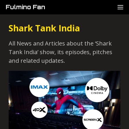
Skip
M
Fulmino Fan
to
content
Shark Tank India
All News and Articles about the ‘Shark
Tank India’ show, its episodes, pitches
and related updates.