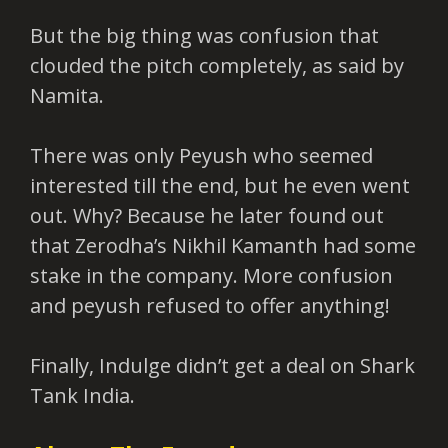
But the big thing was confusion that
clouded the pitch completely, as said by
Namita.
There was only Peyush who seemed
interested till the end, but he even went
out. Why? Because he later found out
that Zerodha’s Nikhil Kamanth had some
stake in the company. More confusion
and peyush refused to offer anything!
Finally, Indulge didn’t get a deal on Shark
Tank India.