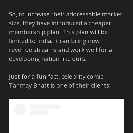
So, to increase their addressable market
size, they have introduced a cheaper
membership plan. This plan will be
limited to India. It can bring new
revenue streams and work well for a
developing nation like ours.
Just for a fun fact, celebrity comic
Tanmay Bhatt is one of their clients: