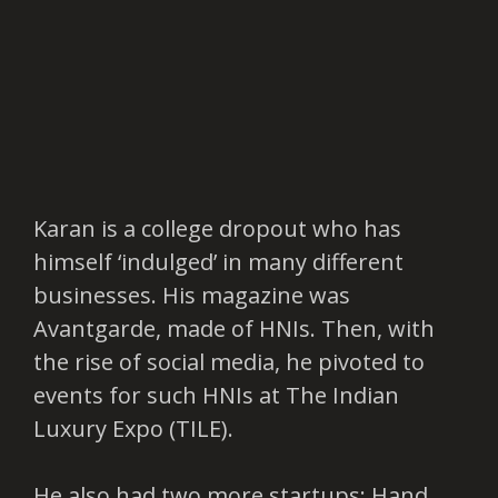
Karan is a college dropout who has
himself ‘indulged’ in many different
businesses. His magazine was
Avantgarde, made of HNIs. Then, with
the rise of social media, he pivoted to
events for such HNIs at The Indian
Luxury Expo (TILE).
He also had two more startups: Hand