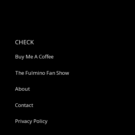
CHECK
Buy Me A Coffee
The Fulmino Fan Show
About
Contact
Privacy Policy