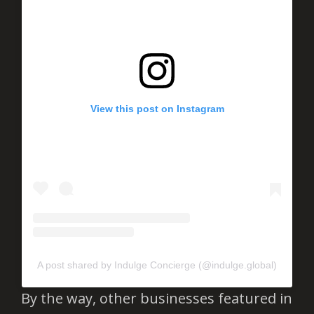
View this post on Instagram
A post shared by Indulge Concierge (@indulge.global)
By the way, other businesses featured in