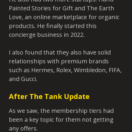
Painted Stories for Gift and The Earth
Love, an online marketplace for organic
products. He finally started this
concierge business in 2022.
I also found that they also have solid
relationships with premium brands
such as Hermes, Rolex, Wimbledon, FIFA,
and Gucci.
After The Tank Update
As we saw, the membership tiers had
been a key topic for them not getting
any offers.