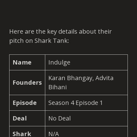
Here are the key details about their
pitch on Shark Tank:
Name
Indulge
Karan Bhangay, Advita
Founders
Bihani
Episode
Season 4 Episode 1
Deal
No Deal
Shark
N/A