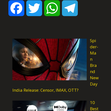
F
T
W
T
a
w
h
e
c
i
a
l
Spi
der-
Ma
e
t
t
e
n
Bra
nd
b
t
s
g
New
Day
o
e
A
r
India Release: Censor, IMAX, OTT?
10
o
r
p
a
Best