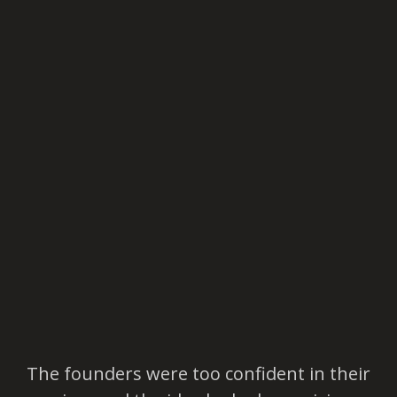
The founders were too confident in their