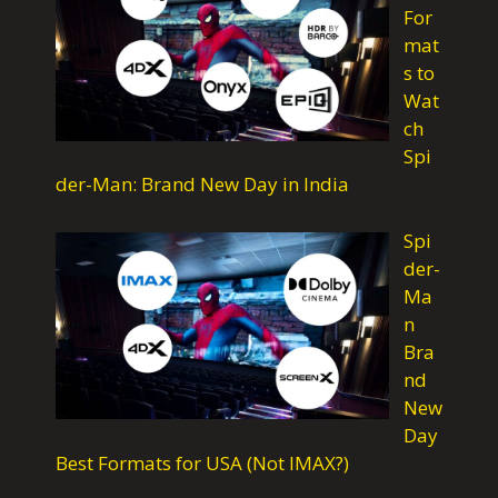
For
k
p
m
mat
s to
Wat
ch
Spi
der-Man: Brand New Day in India
Spi
der-
Ma
n
Bra
nd
New
Day
Best Formats for USA (Not IMAX?)