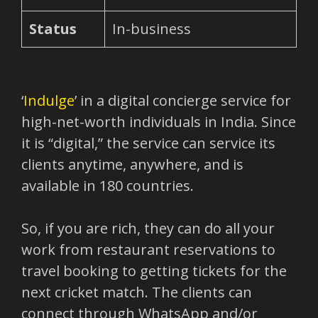
Status
In-business
‘
Indulge
’ in a digital concierge service for
high-net-worth individuals in India. Since
it is “digital,” the service can service its
clients anytime, anywhere, and is
available in 180 countries.
So, if you are rich, they can do all your
work from restaurant reservations to
travel booking to getting tickets for the
next cricket match. The clients can
connect through WhatsApp and/or