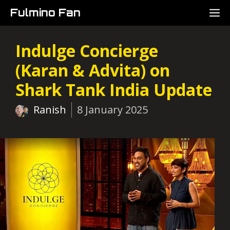
Skip
M
Fulmino Fan
to
content
Indulge Concierge
(Karan & Advita) on
Shark Tank India Update
Ranish
8 January 2025