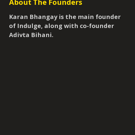
About The Founders
Karan Bhangay is the main founder
of Indulge, along with co-founder
Adivta Bihani.