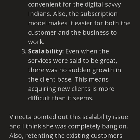
convenient for the digital-savvy
Indians. Also, the subscription
model makes it easier for both the
customer and the business to
work.
Scalability:
Even when the
services were said to be great,
there was no sudden growth in
the client base. This means
acquiring new clients is more
difficult than it seems.
Vineeta pointed out this scalability issue
and I think she was completely bang on.
Also, retenting the existing customers