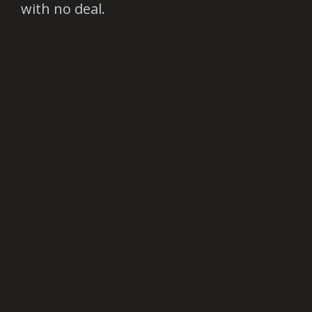
with no deal.