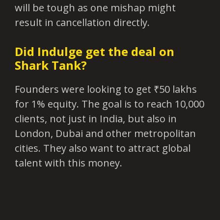
will be tough as one mishap might
result in cancellation directly.
Did Indulge get the deal on
Shark Tank?
Founders were looking to get ₹50 lakhs
for 1% equity. The goal is to reach 10,000
clients, not just in India, but also in
London, Dubai and other metropolitan
cities. They also want to attract global
talent with this money.