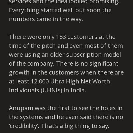
services and the idea looked promising.
Everything started well but soon the
numbers came in the way.
There were only 183 customers at the
time of the pitch and even most of them
were using an older subscription model
of the company. There is no significant
growth in the customers when there are
at least 12,000 Ultra High Net Worth
Individuals (UHNIs) in India.
Anupam was the first to see the holes in
the systems and he even said there is no
‘credibility’. That’s a big thing to say.