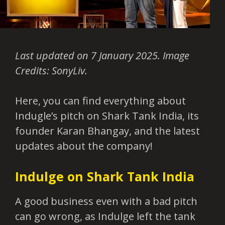
Last updated on 7 January 2025. Image
Credits: SonyLiv.
Here, you can find everything about
Indugle’s pitch on Shark Tank India, its
founder Karan Bhangay, and the latest
updates about the company!
Indulge on Shark Tank India
A good business even with a bad pitch
can go wrong, as Indulge left the tank