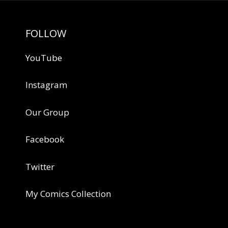
FOLLOW
YouTube
Instagram
Our Group
Facebook
Twitter
My Comics Collection