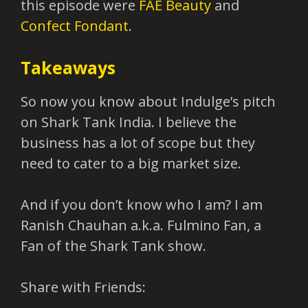
this episode were
FAE Beauty
and
Confect Fondant
.
Takeaways
So now you know about Indulge’s pitch
on Shark Tank India. I believe the
business has a lot of scope but they
need to cater to a big market size.
And if you don’t know who I am? I am
Ranish Chauhan a.k.a. Fulmino Fan, a
Fan of the Shark Tank show.
Share with Friends: