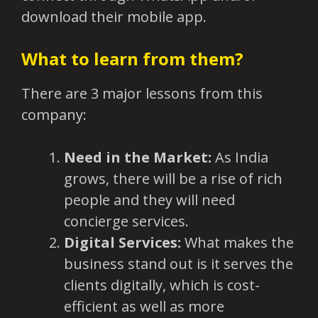
download their mobile app.
What to learn from them?
There are 3 major lessons from this
company:
Need in the Market:
As India
grows, there will be a rise of rich
people and they will need
concierge services.
Digital Services:
What makes the
business stand out is it serves the
clients digitally, which is cost-
efficient as well as more