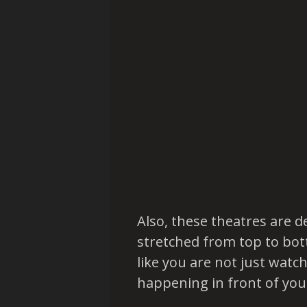
Also, these theatres are d
stretched from top to bot
like you are not just watch
happening in front of you