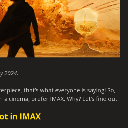
y 2024.
erpiece, that’s what everyone is saying! So,
in a cinema, prefer IMAX. Why? Let’s find out!
ot in IMAX