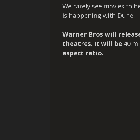
We rarely see movies to be
is happening with Dune.
Warner Bros will relea
theatres. It will be
40 mi
aspect ratio.