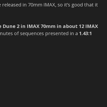
 released in 70mm IMAX, so it’s good that it
se Dune 2 in IMAX 70mm in about 12 IMAX
nutes of sequences presented in a
1.43:1