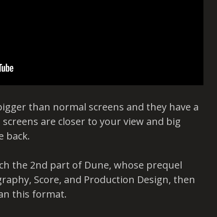
bigger than normal screens and they have a
screens are closer to your view and big
e back.
atch the 2nd part of Dune, whose prequel
raphy, Score, and Production Design, then
an this format.