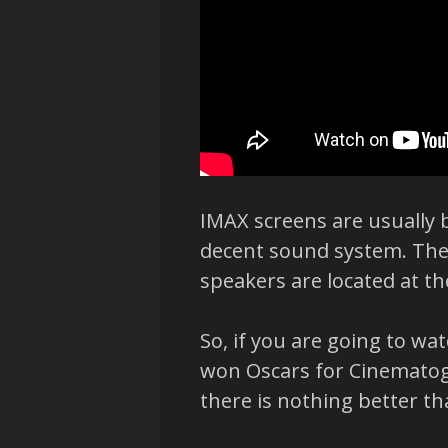
IMAX screens are usually 
decent sound system. The 
speakers are located at th
So, if you are going to w
won Oscars for Cinematog
there is nothing better th