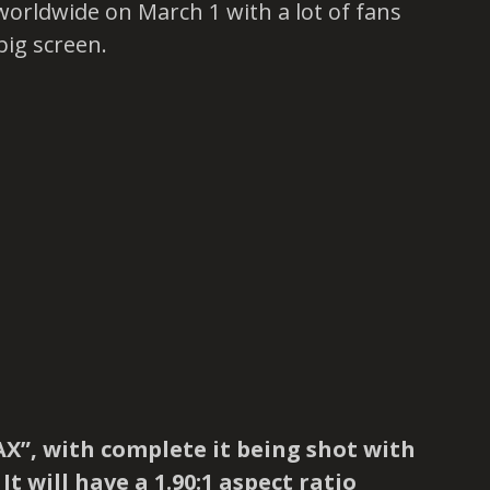
worldwide on March 1 with a lot of fans
big screen.
AX”, with complete it being shot with
t will have a 1.90:1 aspect ratio