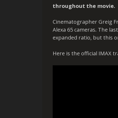
throughout the movie.
Cinematographer Greig Fra
Alexa 65 cameras. The last
expanded ratio, but this o
Here is the official IMAX t