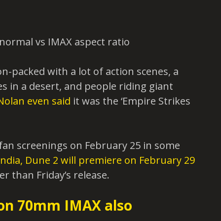
on-packed with a lot of action scenes, a
 in a desert, and people riding giant
Nolan even said
it was the ‘Empire Strikes
l fan screenings on February 25 in some
India, Dune 2 will premiere on February 29
er than Friday’s release.
 on 70mm IMAX also