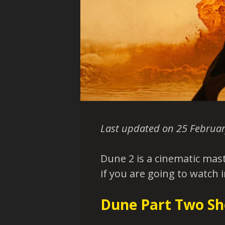
Last updated on 25 Februar
Dune 2 is a cinematic mast
if you are going to watch 
Dune Part Two Sh