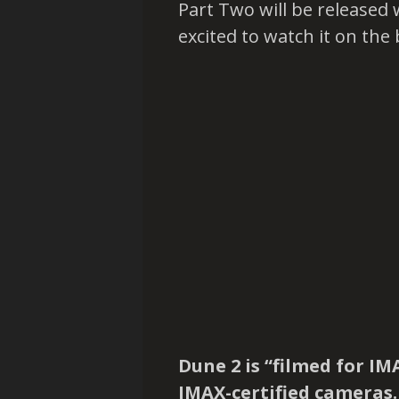
Part Two will be released 
excited to watch it on the 
Dune 2 is “filmed for IM
IMAX-certified cameras. I