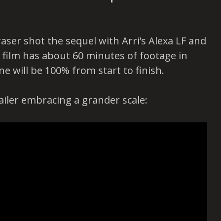
ser shot the sequel with Arri’s Alexa LF and
 film has about 60 minutes of footage in
ne will be 100% from start to finish.
railer embracing a grander scale: