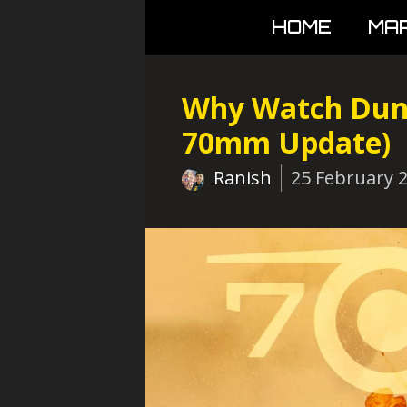
Skip
HOME
MA
to
content
Why Watch Dune
70mm Update)
Ranish
25 February 