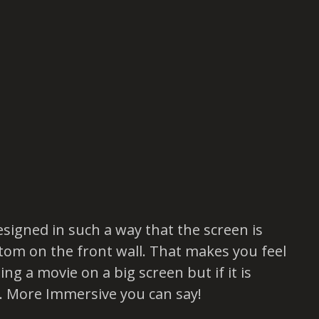
esigned in such a way that the screen is
tom on the front wall. That makes you feel
ing a movie on a big screen but if it is
. More Immersive you can say!