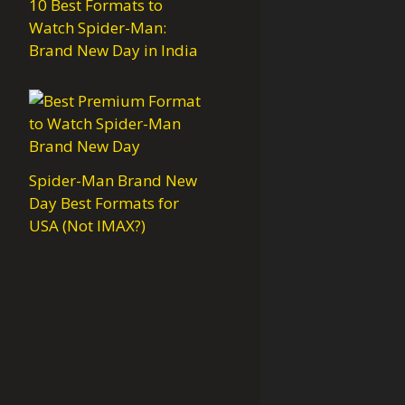
10 Best Formats to
Watch Spider-Man:
Brand New Day in India
Spider-Man Brand New
Day Best Formats for
USA (Not IMAX?)