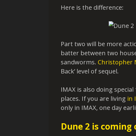
Here is the difference:
Part two will be more acti
batter between two houses
sandworms.
Christopher 
Back’ level of sequel.
IMAX is also doing specia
places. If you are living
in 
only in IMAX, one day earli
Dune 2 is coming