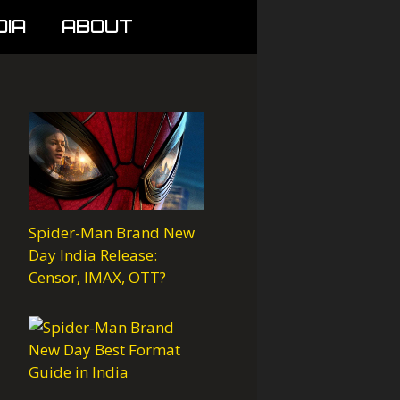
DIA
ABOUT
Spider-Man Brand New
Day India Release:
Censor, IMAX, OTT?