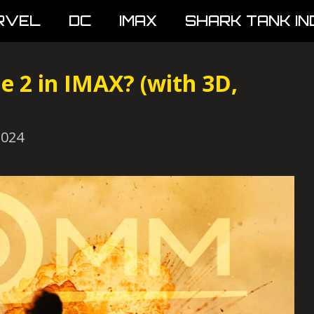
RVEL
DC
IMAX
SHARK TANK IN
 2 in IMAX? (with 3D,
2024