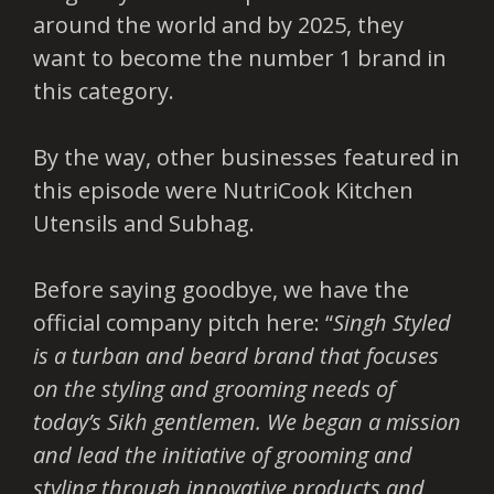
around the world and by 2025, they
want to become the number 1 brand in
this category.
By the way, other businesses featured in
this episode were NutriCook Kitchen
Utensils and Subhag.
Before saying goodbye, we have the
official company pitch here: “
Singh Styled
is a turban and beard brand that focuses
on the styling and grooming needs of
today’s Sikh gentlemen. We began a mission
and lead the initiative of grooming and
styling through innovative products and