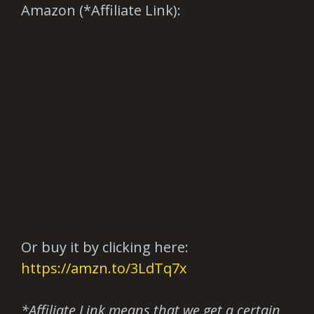
Amazon (*Affiliate Link):
Or buy it by clicking here:
https://amzn.to/3LdTq7x
*Affiliate Link means that we get a certain