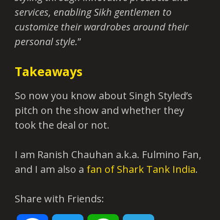
services, enabling Sikh gentlemen to
customize their wardrobes around their
personal style.
”
Takeaways
So now you know about Singh Styled’s
pitch on the show and whether they
took the deal or not.
I am Ranish Chauhan a.k.a. Fulmino Fan,
and I am also a
fan of Shark Tank India
.
Share with Friends: