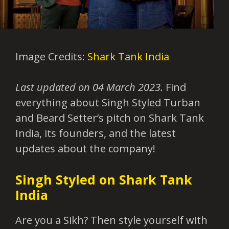
Image Credits:
Shark Tank India
Last updated on 04 March 2023.
Find
everything about Singh Styled Turban
and Beard Setter’s pitch on Shark Tank
India, its founders, and the latest
updates about the company!
Singh Styled on Shark Tank
India
Are you a Sikh? Then style yourself with