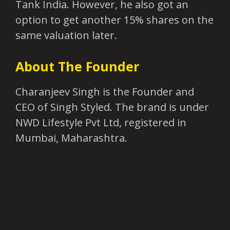
Tank India. However, he also got an
option to get another 15% shares on the
same valuation later.
About The Founder
Charanjeev Singh is the Founder and
CEO of Singh Styled. The brand is under
NWD Lifestyle Pvt Ltd, registered in
Mumbai, Maharashtra.