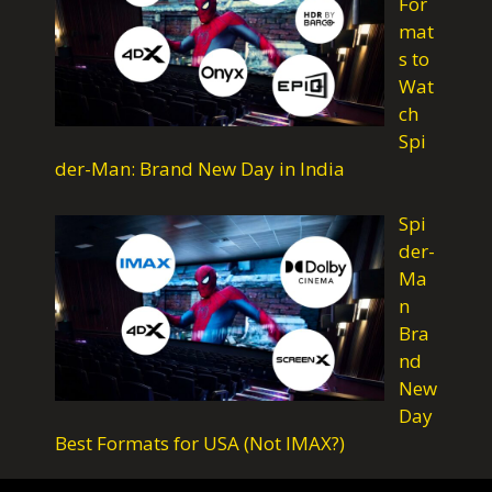
For
k
p
m
mat
s to
Wat
ch
Spi
der-Man: Brand New Day in India
Spi
der-
Ma
n
Bra
nd
New
Day
Best Formats for USA (Not IMAX?)