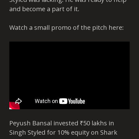
and become a part of it.
Watch a small promo of the pitch here:
Peyush Bansal invested ₹50 lakhs in
Singh Styled for 10% equity on Shark