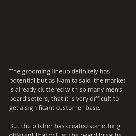
The grooming lineup definitely has
potential but as Namita said, the market
is already cluttered with so many men’s
beard setters, that it is very difficult to
get a significant customer base.
But the pitcher has created something
different that will let the beard breathe.