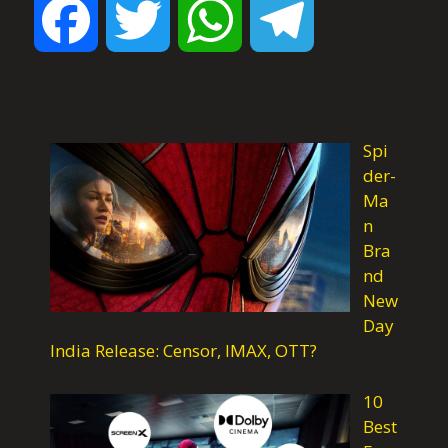
F
T
W
T
a
w
h
e
c
i
a
l
Spi
der-
Ma
e
t
t
e
n
Bra
nd
b
t
s
g
New
Day
o
e
A
r
India Release: Censor, IMAX, OTT?
10
o
r
p
a
Best