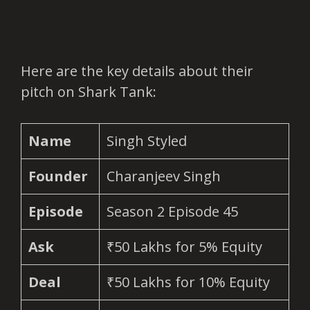
Here are the key details about their
pitch on Shark Tank:
Name
Singh Styled
Founder
Charanjeev Singh
Episode
Season 2 Episode 45
Ask
₹50 Lakhs for 5% Equity
Deal
₹50 Lakhs for 10% Equity