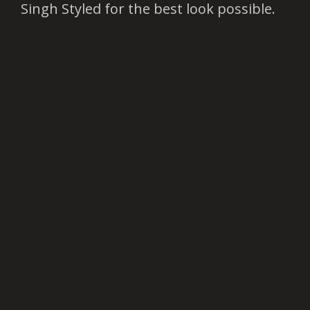
Singh Styled for the best look possible.