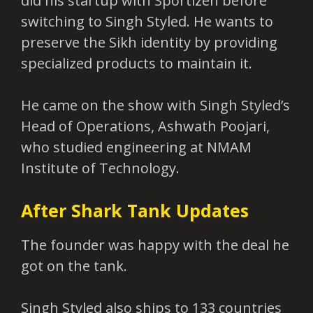
did his startup with Sportizen before
switching to Singh Styled. He wants to
preserve the Sikh identity by providing
specialized products to maintain it.
He came on the show with Singh Styled’s
Head of Operations, Ashwath Poojari,
who studied engineering at NMAM
Institute of Technology.
After Shark Tank Updates
The founder was happy with the deal he
got on the tank.
Singh Styled also ships to 133 countries