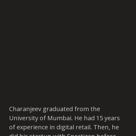
Charanjeev graduated from the
University of Mumbai. He had 15 years
of experience in digital retail. Then, he