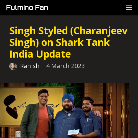
Skip
M
Fulmino Fan
to
content
Singh Styled (Charanjeev
Singh) on Shark Tank
India Update
Ranish
4 March 2023