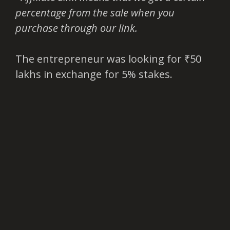
percentage from the sale when you
purchase through our link.
The entrepreneur was looking for ₹50
lakhs in exchange for 5% stakes.