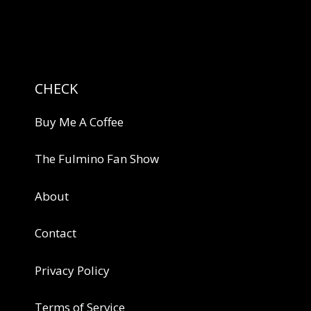
CHECK
Buy Me A Coffee
The Fulmino Fan Show
About
Contact
Privacy Policy
Terms of Service