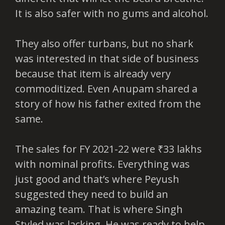
It is also safer with no gums and alcohol.
They also offer turbans, but no shark
was interested in that side of business
because that item is already very
commoditized. Even Anupam shared a
story of how his father exited from the
same.
The sales for FY 2021-22 were ₹33 lakhs
with nominal profits. Everything was
just good and that’s where Peyush
suggested they need to build an
amazing team. That is where Singh
Styled was lacking. He was ready to help