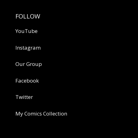
FOLLOW
YouTube
Instagram
Our Group
Facebook
Twitter
My Comics Collection