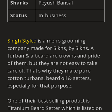
Sharks
Peyush Bansal
Status
In-business
Singh Styled
is a men’s grooming
company made for Sikhs, by Sikhs. A
turban & a beard are crowns and pride
of them, but they are not easy to take
care of. That’s why they make pure
cotton turbans, beard oil & setters,
especially for that purpose.
One of their best selling product is
Titanium Beard Setter which is listed on