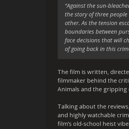
“Against the sun-bleache
the story of three people
other. As the tension esc
boundaries between pursu
face decisions that will c
of going back in this crime
The film is written, direc
filmmaker behind the crit
Animals and the gripping
Talking about the reviews, C
and highly watchable crime
film’s old-school heist vib