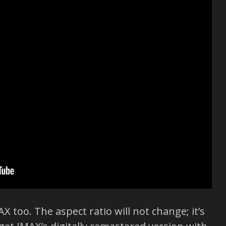
X too. The aspect ratio will not change; it’s