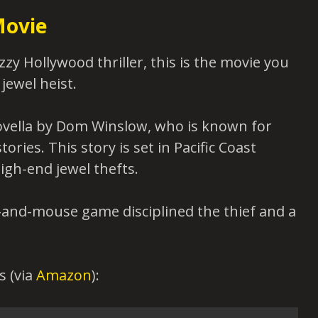
Movie
zzy Hollywood thriller, this is the movie you
 jewel heist.
ovella by Dom Winslow, who is known for
ries. This story is set in Pacific Coast
igh-end jewel thefts.
t-and-mouse game disciplined the thief and a
s (via
Amazon
):