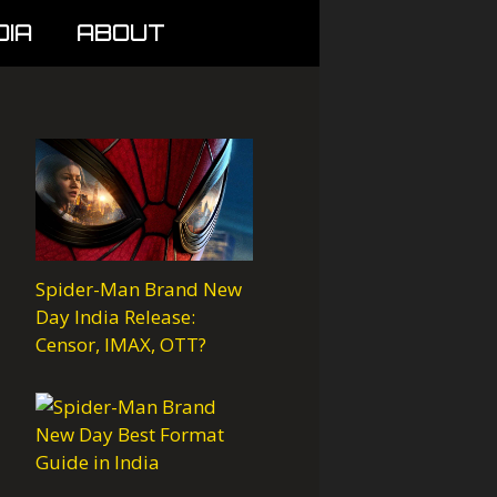
DIA
ABOUT
Spider-Man Brand New
Day India Release:
Censor, IMAX, OTT?