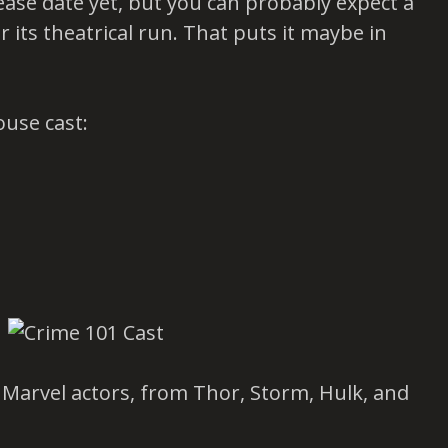
lease date yet, but you can probably expect a
r its theatrical run. That puts it maybe in
ouse cast:
of Marvel actors, from Thor, Storm, Hulk, and