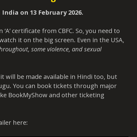
n India on 13 February 2026.
 ‘A’ certificate from CBFC. So, you need to
 watch it on the big screen. Even in the USA,
hroughout, some violence, and sexual
t will be made available in Hindi too, but
lugu. You can book tickets through major
like BookMyShow and other ticketing
ailer here: