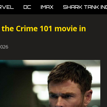
RVEL
DC
IMAX
SHARK TANK IN
the Crime 101 movie in
2026