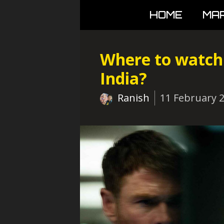
Skip
HOME
MA
to
content
Where to watch 
India?
Ranish
11 February 