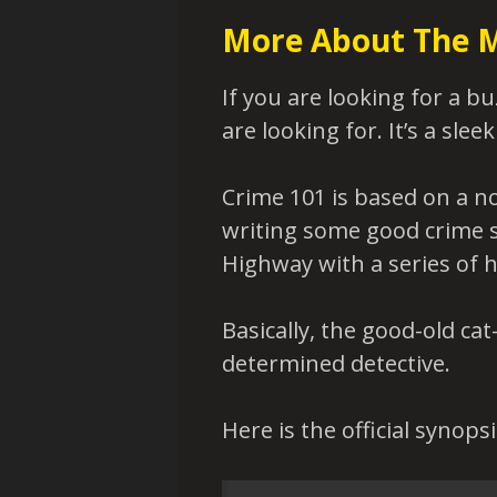
More About The 
If you are looking for a bu
are looking for. It’s a sleek
Crime 101 is based on a n
writing some good crime sto
Highway with a series of h
Basically, the good-old ca
determined detective.
Here is the official synopsi