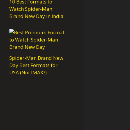
10 Best Formats to
Watch Spider-Man:
Brand New Day in India
Spider-Man Brand New
Day Best Formats for
USA (Not IMAX?)