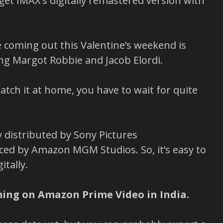
u get IMAX’s digitally remastered version with
 coming out this Valentine’s weekend is
ing Margot Robbie and Jacob Elordi.
watch it at home, you have to wait for quite
ly distributed by Sony Pictures
duced by Amazon MGM Studios. So, it’s easy to
itally.
ming on Amazon Prime Video in India.