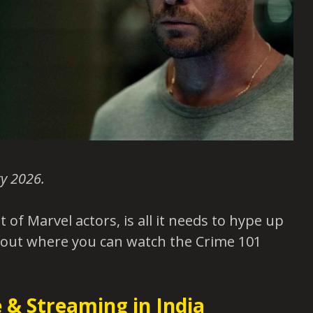
y 2026.
ot of Marvel actors, is all it needs to hype up
 out where you can watch the Crime 101
 & Streaming in India