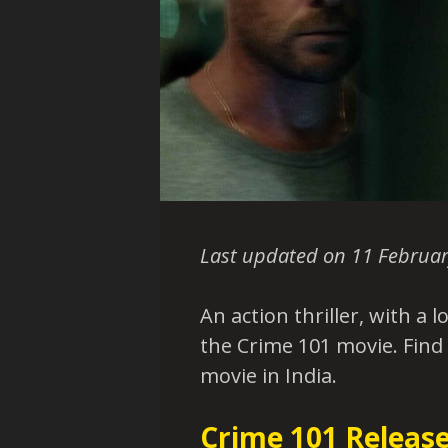
Last updated on 11 Februar
An action thriller, with a l
the Crime 101 movie. Find
movie in India.
Crime 101 Release