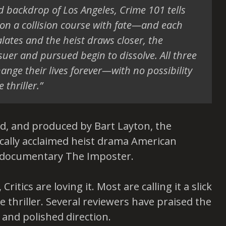
d backdrop of Los Angeles, Crime 101 tells
 on a collision course with fate—and each
alates and the heist draws closer, the
er and pursued begin to dissolve. All three
hange their lives forever—with no possibility
 thriller.”
ted, and produced by Bart Layton, the
ically acclaimed heist drama American
 documentary The Imposter.
ritics are loving it. Most are calling it a slick
 thriller. Several reviewers have praised the
e and polished direction.