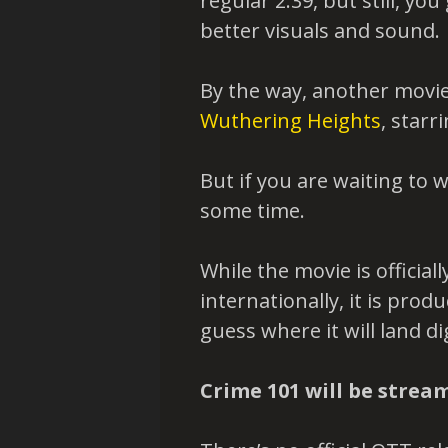
regular 2.39, but still, yo
better visuals and sound.
By the way, another movie
Wuthering Heights
, starr
But if you are waiting to 
some time.
While the movie is official
internationally, it is pro
guess where it will land dig
Crime 101 will be strea