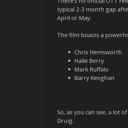
There’s no official OTT re
typical 2-3 month gap afte
April or May.
The film boasts a powerh
Chris Hemsworth
Halle Berry
Mark Ruffalo
Barry Keoghan
So, as you can see, a lot 
Druig.