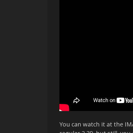
You can watch it at the IMA