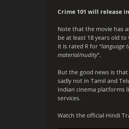
Crime 101 will release i
Note that the movie has an
be at least 18 years old to
it is rated R for “
language t
material/nudity
”.
But the good news is that i
sadly not in Tamil and Te
Indian cinema platforms 
services.
Watch the official Hindi Tr